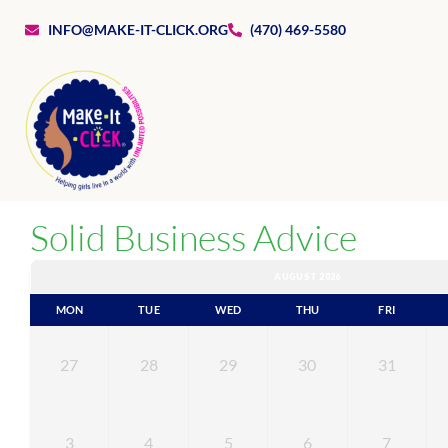
INFO@MAKE-IT-CLICK.ORG
(470) 469-5580
Solid Business Advice
AUGUST 2026
MON
TUE
WED
THU
FRI
27
28
29
30
31
3
4
5
6
7