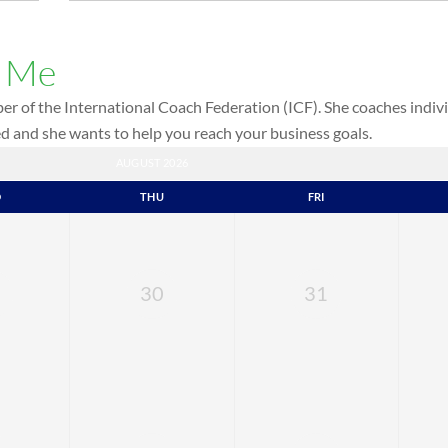
h Me
r of the International Coach Federation (ICF). She coaches indivi
red and she wants to help you reach your business goals.
AUGUST 2026
D
THU
FRI
30
31