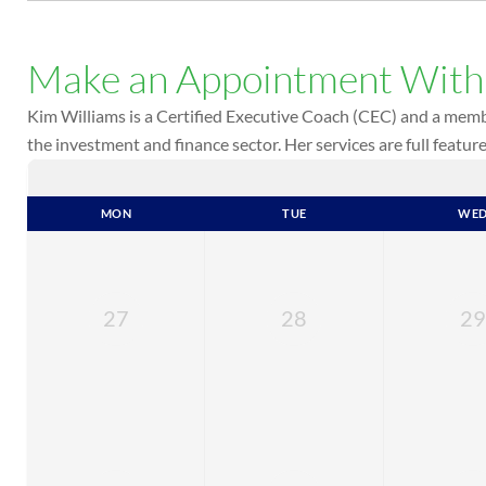
Make an Appointment Wit
Kim Williams is a Certified Executive Coach (CEC) and a membe
the investment and finance sector. Her services are full featu
MON
TUE
WE
27
28
29