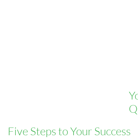
Y
Q
Five Steps to Your Success