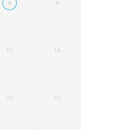
8
9
15
16
22
23