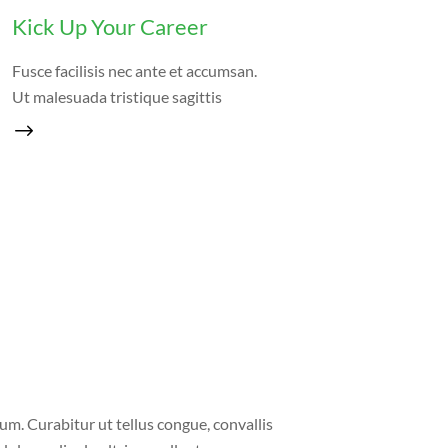
Kick Up Your Career
Fusce facilisis nec ante et accumsan.
Ut malesuada tristique sagittis
um. Curabitur ut tellus congue, convallis