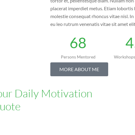
tortor et, pellentesque diam. Nullam non 
placerat imperdiet metus. Etiam lobortis 
molestie consequat rhoncus vitae nisl. I
eu leo rutrum venenatis vitae sit amet eli
68
4
Persons Mentored
Workshops
MORE ABOUT ME
our Daily Motivation
uote