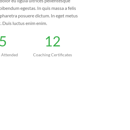
dolor eu ligula ultrices pellentesque
bibendum egestas. In quis massa a felis
n pharetra posuere dictum. In eget metus
t. Duis luctus enim enim.
5
12
 Attended
Coaching Certificates