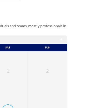
duals and teams, mostly professionals in
SAT
SUN
1
2