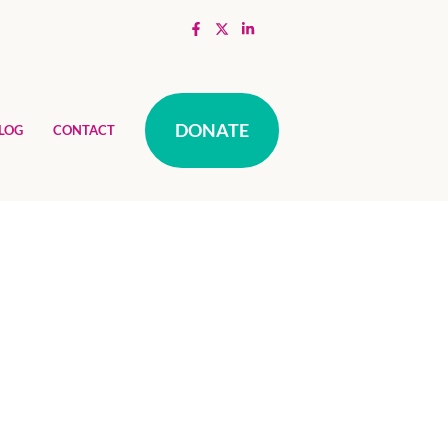
DONATE
LOG
CONTACT