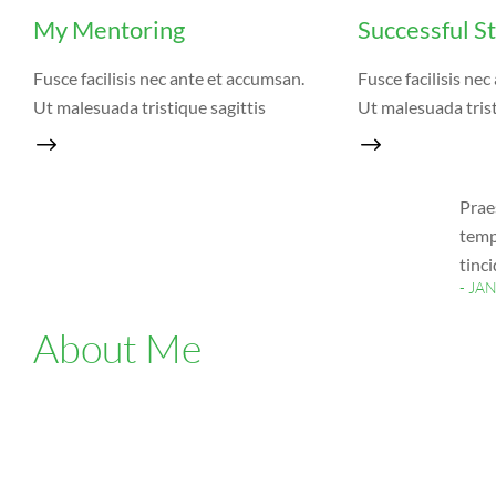
My Mentoring
Successful S
Fusce facilisis nec ante et accumsan.
Fusce facilisis ne
Ut malesuada tristique sagittis
Ut malesuada trist
Prae
temp
tinc
- JA
About Me