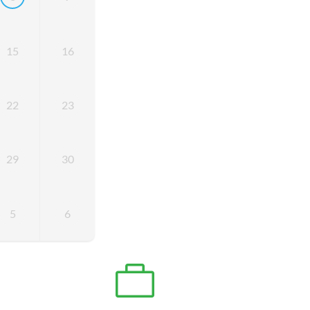
15
16
22
23
29
30
5
6