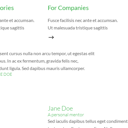
tories
For Companies
c ante et accumsan.
Fusce facilisis nec ante et accumsan.
ique sagittis
Ut malesuada tristique sagittis
sent cursus nulla non arcu tempor, ut egestas elit
us. In ac ex fermentum, gravida felis nec,
idunt ligula. Sed dapibus mauris ullamcorper.
NE DOE
Jane Doe
A personal mentor
Sed iaculis dapibus tellus eget condiment