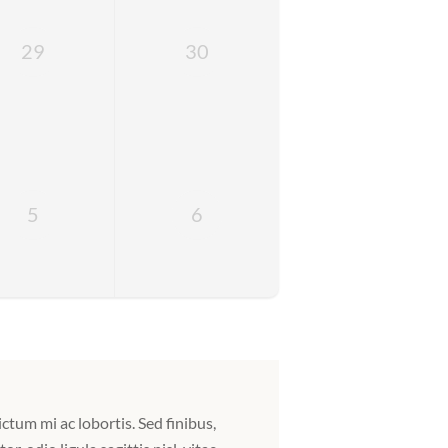
29
30
5
6
ictum mi ac lobortis. Sed finibus,