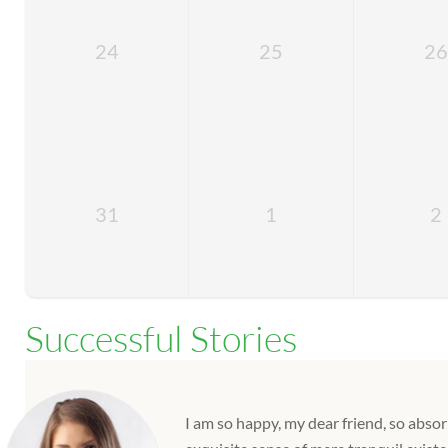
24
25
26
31
1
2
Successful Stories
I am so happy, my dear friend, so absor