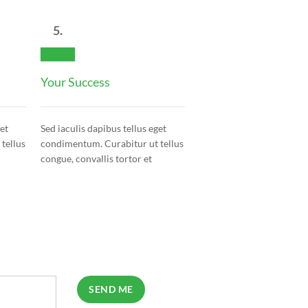
5.
Your Success
get
Sed iaculis dapibus tellus eget
tellus
condimentum. Curabitur ut tellus
congue, convallis tortor et