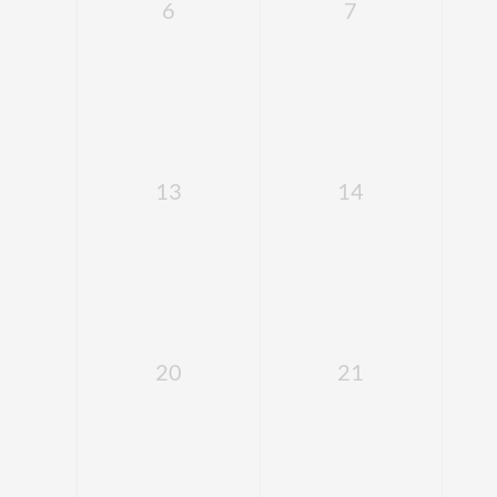
6
7
13
14
20
21