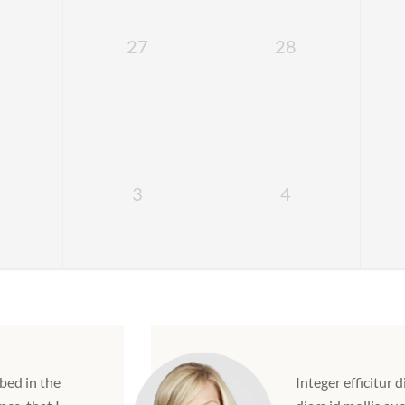
27
28
3
4
bed in the
Integer efficitur d