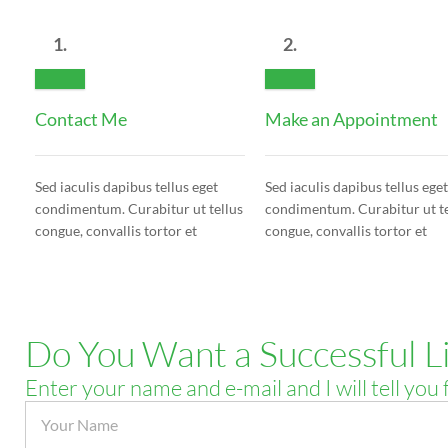
1.
2.
Contact Me
Make an Appointment
Sed iaculis dapibus tellus eget
Sed iaculis dapibus tellus eget
condimentum. Curabitur ut tellus
condimentum. Curabitur ut te
congue, convallis tortor et
congue, convallis tortor et
Do You Want a Successful Li
Enter your name and e-mail and I will tell you 