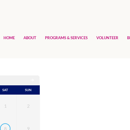
HOME
ABOUT
PROGRAMS & SERVICES
VOLUNTEER
B
SAT
SUN
1
2
8
9