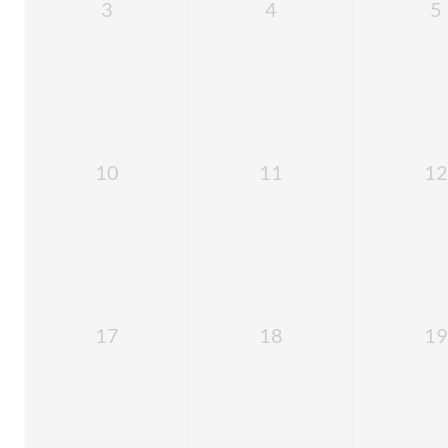
3
4
5
10
11
12
17
18
19