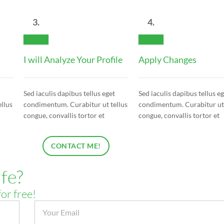
3.
4.
I will Analyze Your Profile
Apply Changes
Sed iaculis dapibus tellus eget
Sed iaculis dapibus tellus e
llus
condimentum. Curabitur ut tellus
condimentum. Curabitur ut 
congue, convallis tortor et
congue, convallis tortor et
CONTACT ME!
fe?
for free!