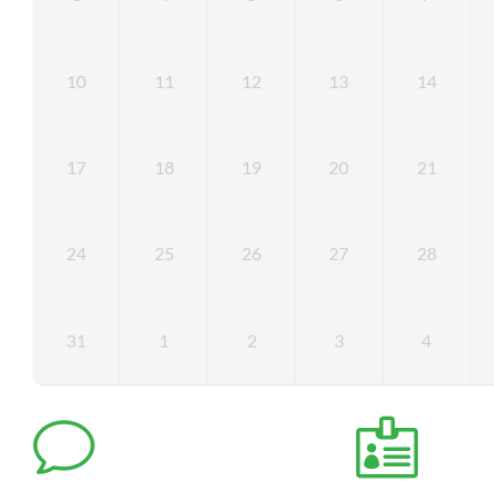
10
11
12
13
14
17
18
19
20
21
24
25
26
27
28
31
1
2
3
4