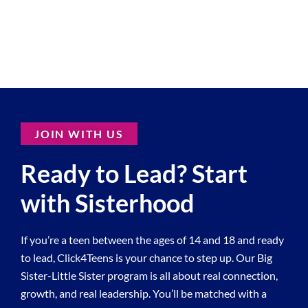
JOIN WITH US
Ready to Lead? Start
with Sisterhood
If you’re a teen between the ages of 14 and 18 and ready
to lead, Click4Teens is your chance to step up. Our Big
Sister-Little Sister program is all about real connection,
growth, and real leadership. You’ll be matched with a