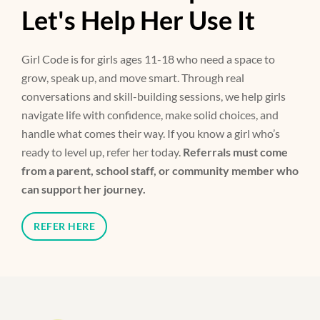
Let's Help Her Use It
Girl Code is for girls ages 11-18 who need a space to
grow, speak up, and move smart. Through real
conversations and skill-building sessions, we help girls
navigate life with confidence, make solid choices, and
handle what comes their way. If you know a girl who’s
ready to level up, refer her today.
Referrals must come
from a parent, school staff, or community member who
can support her journey.
REFER HERE