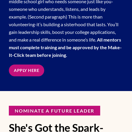
middle school girl who needs someone just like you-
someone who understands, listens, and leads by
example. (Second paragraph) This is more than
volunteering-it’s building a sisterhood that lasts. You’ll
gain leadership skills, boost your college applications,
and make a real difference in someone’s life.
All mentors
must complete training and be approved by the Make-
It-Click team before joining.
APPLY HERE
NOMINATE A FUTURE LEADER
She's Got the Spark-