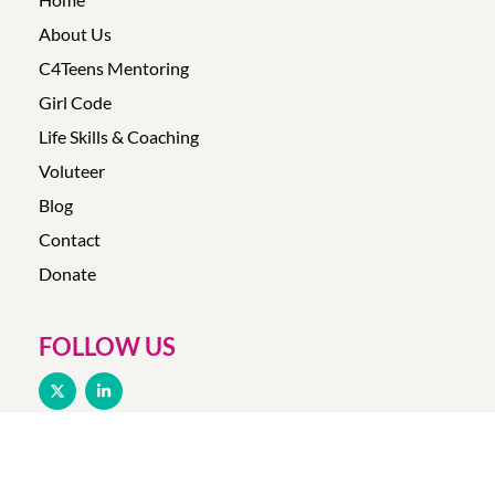
About Us
C4Teens Mentoring
Girl Code
Life Skills & Coaching
Voluteer
Blog
Contact
Donate
FOLLOW US
© Copyright 2025 –
Make-It-Click
|
Privacy Policy