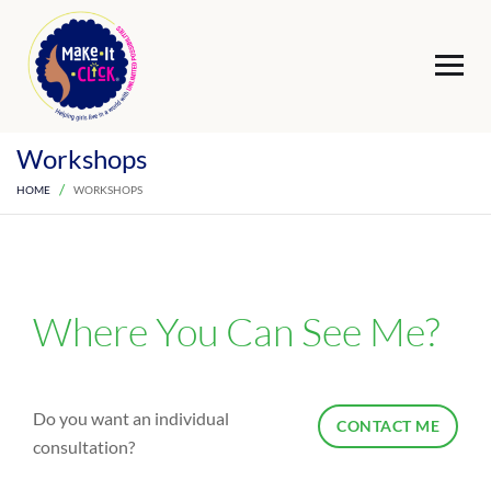
Workshops
HOME
WORKSHOPS
Where You Can See Me?
Do you want an individual
CONTACT ME
consultation?