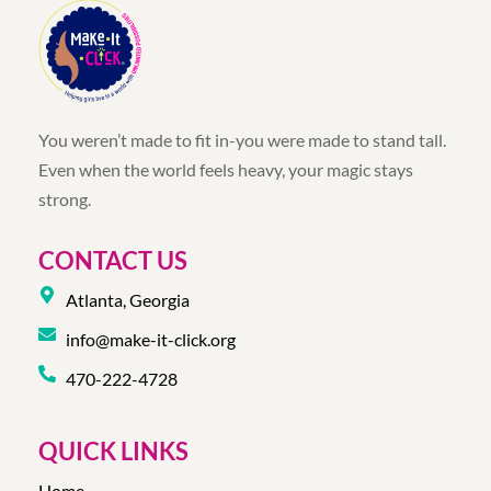
You weren’t made to fit in-you were made to stand tall.
Even when the world feels heavy, your magic stays
strong.
CONTACT US
Atlanta, Georgia
info@make-it-click.org
470-222-4728
QUICK LINKS
Home