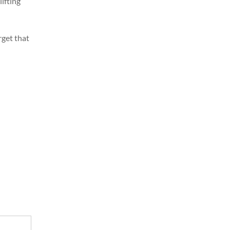
lifting
rget that