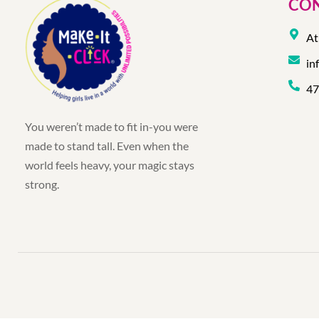
CON
At
in
47
You weren’t made to fit in-you were
made to stand tall. Even when the
world feels heavy, your magic stays
strong.