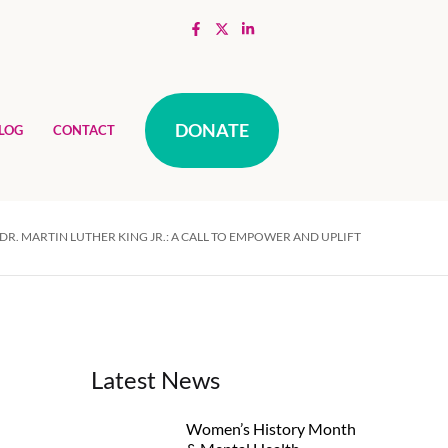
DONATE
LOG
CONTACT
R. MARTIN LUTHER KING JR.: A CALL TO EMPOWER AND UPLIFT
Latest News
Women’s History Month