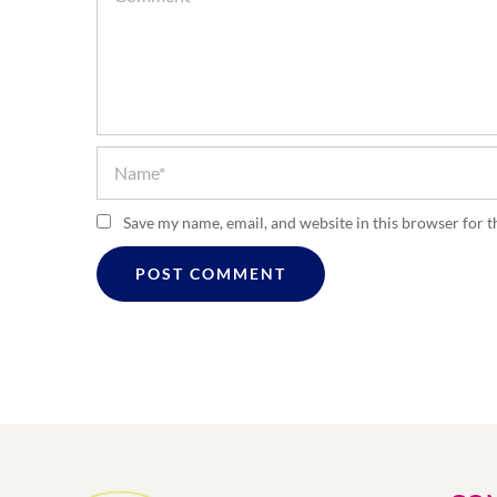
Save my name, email, and website in this browser for 