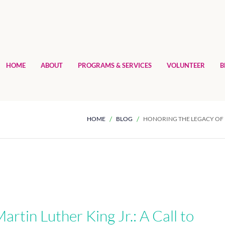
HOME
ABOUT
PROGRAMS & SERVICES
VOLUNTEER
B
HOME
BLOG
HONORING THE LEGACY OF D
artin Luther King Jr.: A Call to