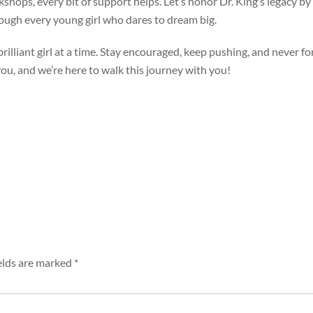
shops, every bit of support helps. Let’s honor Dr. King’s legacy by 
ough every young girl who dares to dream big.
rilliant girl at a time. Stay encouraged, keep pushing, and never fo
 you, and we’re here to walk this journey with you!
elds are marked
*