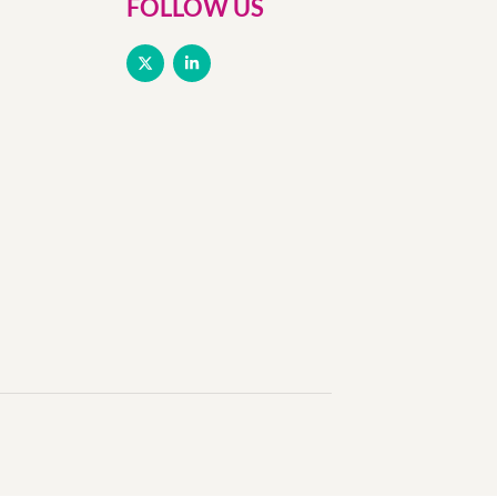
FOLLOW US