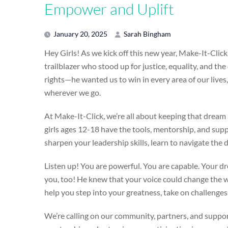
Empower and Uplift
January 20, 2025
Sarah Bingham
Hey Girls! As we kick off this new year, Make-It-Clic
trailblazer who stood up for justice, equality, and t
rights—he wanted us to win in every area of our live
wherever we go.
At Make-It-Click, we’re all about keeping that dream 
girls ages 12-18 have the tools, mentorship, and sup
sharpen your leadership skills, learn to navigate the d
Listen up! You are powerful. You are capable. Your dr
you, too! He knew that your voice could change the w
help you step into your greatness, take on challenges
We’re calling on our community, partners, and support