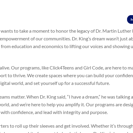
M
k wants to take a moment to honor the legacy of Dr. Martin Luther K
he empowerment of our communities. Dr. King’s dream wasn’t just ab
s, from education and economics to lifting our voices and showing 
alive. Our programs, like Click4Teens and Girl Code, are here to m
port to thrive. We create spaces where you can build your confiden
igital world, and set yourself up for a successful future.
eams matter. When Dr. King said, “I have a dream,” he was talking
orld, and we’re here to help you amplify it. Our programs are desi
 with confidence, and lead with integrity and purpose.
ers to roll up their sleeves and get involved. Whether it’s throug