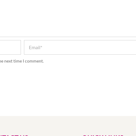
the next time I comment.