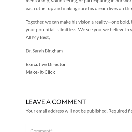
mentorship, volunteering, or participating in our work
each other up and making sure his dream lives on thr
Together, we can make his vision a reality—one bold, b
your potential is limitless. We see you, we believe in
All My Best,
Dr. Sarah Bingham
Executive Director
Make-It-Click
LEAVE A COMMENT
Your email address will not be published.
Required fi