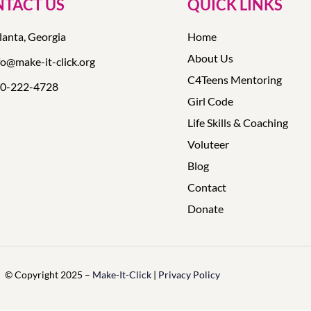
TACT US
QUICK LINKS
lanta, Georgia
Home
About Us
fo@make-it-click.org
C4Teens Mentoring
0-222-4728
Girl Code
Life Skills & Coaching
Voluteer
Blog
Contact
Donate
© Copyright 2025 –
Make-It-Click
|
Privacy Policy