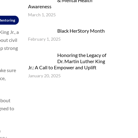
& Mental Health
Awareness
March 1, 2025
entoring
Black HerStory Month
ing Jr., a
February 1, 2025
out civil
up strong
Honoring the Legacy of
Dr. Martin Luther King
Jr.: A Call to Empower and Uplift
ake sure
January 20, 2025
ce,
 about
gned to
h