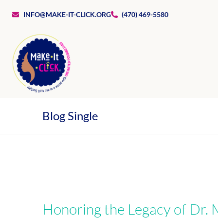
INFO@MAKE-IT-CLICK.ORG
(470) 469-5580
Blog Single
Honoring the Legacy of Dr. M